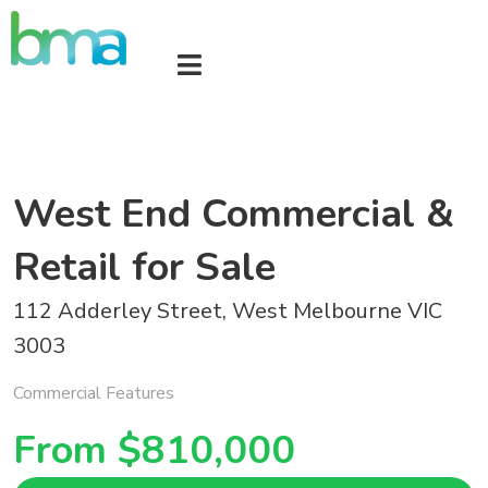
West End Commercial &
Retail for Sale
112 Adderley Street, West Melbourne VIC
3003
Commercial Features
From $810,000