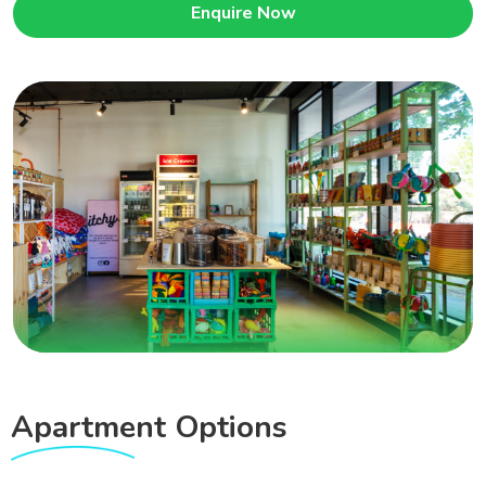
Enquire Now
Apartment
Options