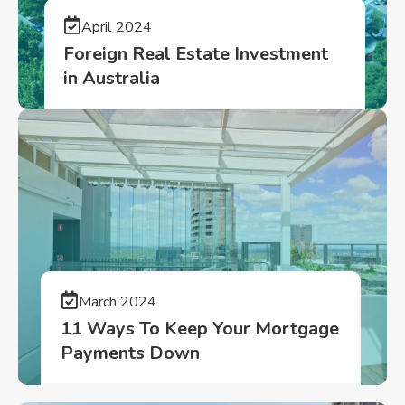
April 2024
Foreign Real Estate Investment
in Australia
March 2024
11 Ways To Keep Your Mortgage
Payments Down