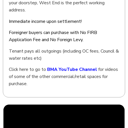
your doorstep, West End is the perfect working
address.
Immediate income upon settlement!
Foreigner buyers can purchase with No FIRB
Application Fee and No Foreign Levy.
Tenant pays all outgoings (including OC fees, Council &
water rates etc)
Click here to go to
BMA YouTube Channel
for videos
of some of the other commercial/retail spaces for
purchase.