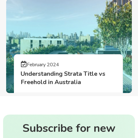
February 2024
Understanding Strata Title vs
Freehold in Australia
Subscribe for new