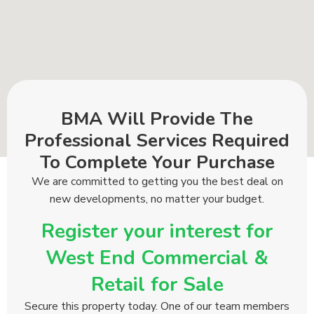
BMA Will Provide The
Professional Services Required
To Complete Your Purchase
We are committed to getting you the best deal on
new developments, no matter your budget.
Register your interest for
West End Commercial &
Retail for Sale
Secure this property today. One of our team members