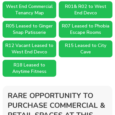
West End Commercial
R01& R02 to West
Tenancy Map
End Devco
R05 Leased to Ginger
R07 Leased to Phobia
Snap Patisserie
Escape Rooms
R12 Vacant Leased to
R15 Leased to City
West End Devco
Cave
R18 Leased to
Anytime Fitness
RARE OPPORTUNITY TO
PURCHASE COMMERCIAL &