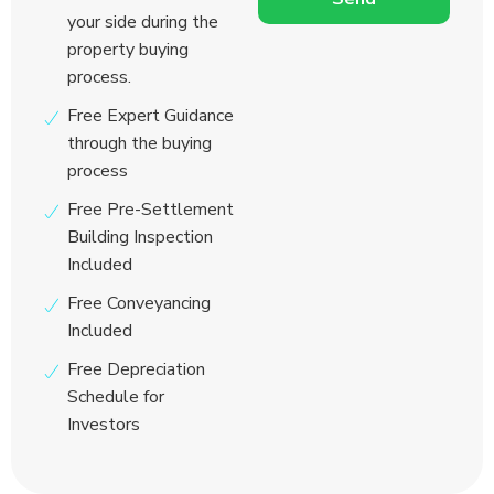
your side during the
property buying
process.
Free Expert Guidance
through the buying
process
Free Pre-Settlement
Building Inspection
Included
Free Conveyancing
Included
Free Depreciation
Schedule for
Investors