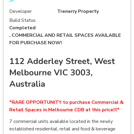
Developer
Trenerry Property
Build Status
Completed
, COMMERCIAL AND RETAIL SPACES AVAILABLE
FOR PURCHASE NOW!
112 Adderley Street, West
Melbourne VIC 3003,
Australia
*RARE OPPORTUNITY to purchase Commercial &
Retail Spaces in Melbourne CDB at this price!!!*
7 commercial units available located in the newly
established residential, retail and food & beverage