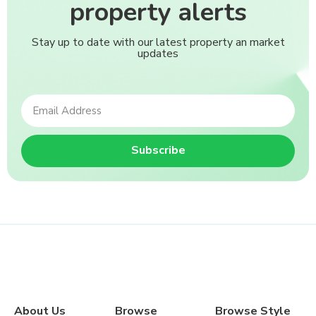
property alerts
Stay up to date with our latest property an market
updates
Subscribe
About Us
Browse
Browse Style