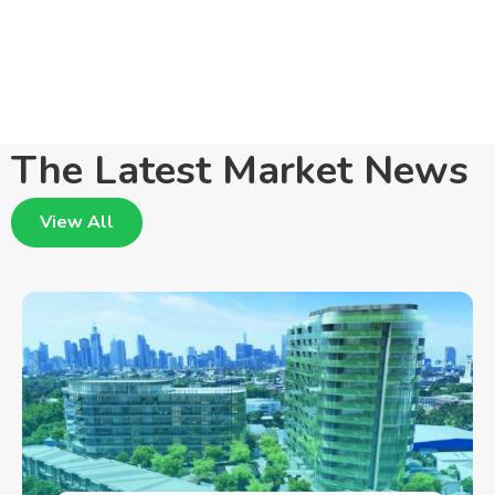
The Latest Market News
View All