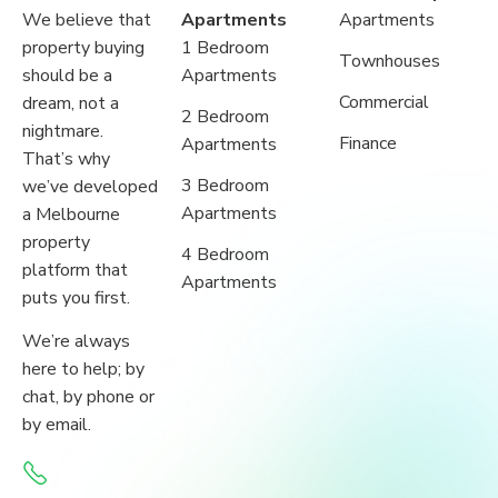
We believe that
Apartments
Apartments
property buying
1 Bedroom
Townhouses
should be a
Apartments
Commercial
dream, not a
2 Bedroom
nightmare.
Finance
Apartments
That’s why
3 Bedroom
we’ve developed
Apartments
a Melbourne
property
4 Bedroom
platform that
Apartments
puts you first.
We’re always
here to help; by
chat, by phone or
by email.