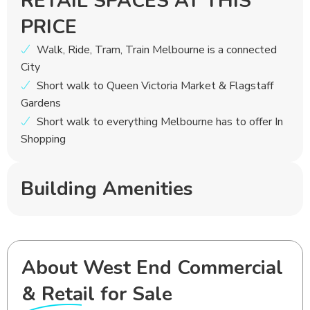
RETAIL SPACES AT THIS
PRICE
Walk, Ride, Tram, Train Melbourne is a connected
City
Short walk to Queen Victoria Market & Flagstaff
Gardens
Short walk to everything Melbourne has to offer In
Shopping
Building Amenities
About West End Commercial
& Retail for Sale