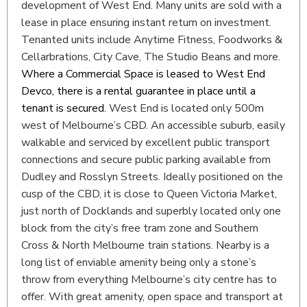
development of West End. Many units are sold with a
lease in place ensuring instant return on investment.
Tenanted units include Anytime Fitness, Foodworks &
Cellarbrations, City Cave, The Studio Beans and more.
Where a Commercial Space is leased to West End
Devco, there is a rental guarantee in place until a
tenant is secured.
West End is located only 500m
west of Melbourne’s CBD. An accessible suburb, easily
walkable and serviced by excellent public transport
connections and secure public parking available from
Dudley and Rosslyn Streets. Ideally positioned on the
cusp of the CBD, it is close to Queen Victoria Market,
just north of Docklands and superbly located only one
block from the city’s free tram zone and Southern
Cross & North Melbourne train stations. Nearby is a
long list of enviable amenity being only a stone’s
throw from everything Melbourne’s city centre has to
offer. With great amenity, open space and transport at