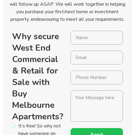
will follow up ASAP. We will work together in helping
you purchase your first/next home or investment
property, endeavouring to meet all your requirements.
Why secure
West End
Commercial
& Retail for
Sale with
Buy
Melbourne
Apartments?
It’s free! So why not
have someone on
Send