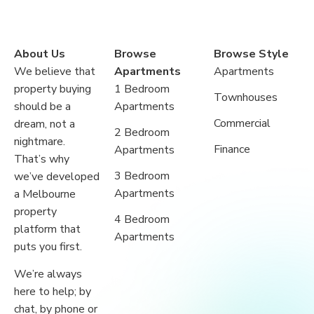
About Us
Browse
Browse Style
We believe that
Apartments
Apartments
property buying
1 Bedroom
Townhouses
should be a
Apartments
Commercial
dream, not a
2 Bedroom
nightmare.
Finance
Apartments
That’s why
3 Bedroom
we’ve developed
Apartments
a Melbourne
property
4 Bedroom
platform that
Apartments
puts you first.
We’re always
here to help; by
chat, by phone or