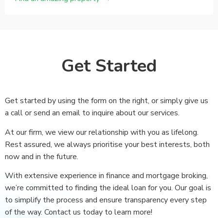
Get Started
Get started by using the form on the right, or simply give us
a call or send an email to inquire about our services.
At our firm, we view our relationship with you as lifelong.
Rest assured, we always prioritise your best interests, both
now and in the future.
With extensive experience in finance and mortgage broking,
we’re committed to finding the ideal loan for you. Our goal is
to simplify the process and ensure transparency every step
of the way. Contact us today to learn more!