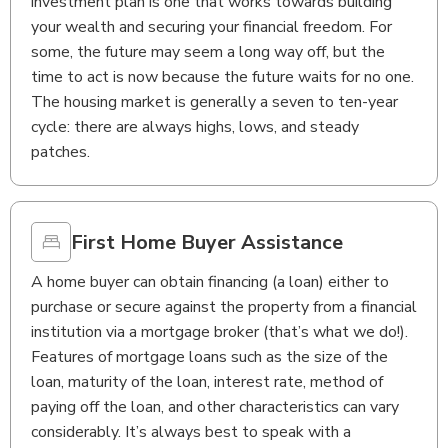
investment plan is one that works towards building
your wealth and securing your financial freedom. For
some, the future may seem a long way off, but the
time to act is now because the future waits for no one.
The housing market is generally a seven to ten-year
cycle: there are always highs, lows, and steady
patches.
First Home Buyer Assistance
A home buyer can obtain financing (a loan) either to
purchase or secure against the property from a financial
institution via a mortgage broker (that’s what we do!).
Features of mortgage loans such as the size of the
loan, maturity of the loan, interest rate, method of
paying off the loan, and other characteristics can vary
considerably. It’s always best to speak with a