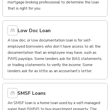
mortgage broking professional to determine the loan
that is right for you.
Low Doc Loan
A low doc, or low documentation loan is for self-
employed borrowers who don’t have access to all the
documentation that an employee may have, such as
PAYG payslips. Some lenders ask for BAS statements
or trading statements to verify the income. Some
lenders ask for as little as an accountant’s letter.
SMSF Loans
An SMSF loan is a home loan used by a self-managed
super fund (SMSF) to buy investment property. The