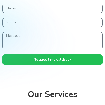
Request my callback
Our Services