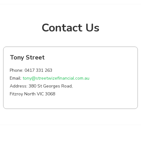
Contact Us
Tony Street
Phone: 0417 331 263
Email:
tony@streetwizefinancial.com.au
Address: 380 St Georges Road,
Fitzroy North VIC 3068