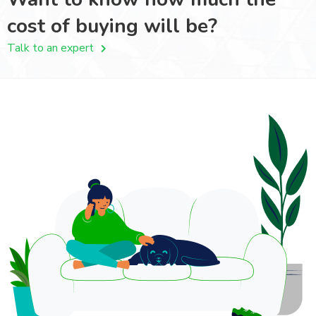
cost of buying will be?
Talk to an expert