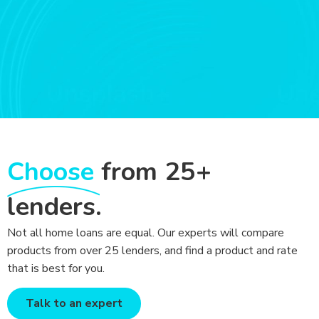
Choose
from 25+
lenders.
Not all home loans are equal. Our experts will compare
products from over 25 lenders, and find a product and rate
that is best for you.
Talk to an expert