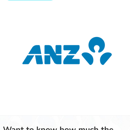
Want to know how much the