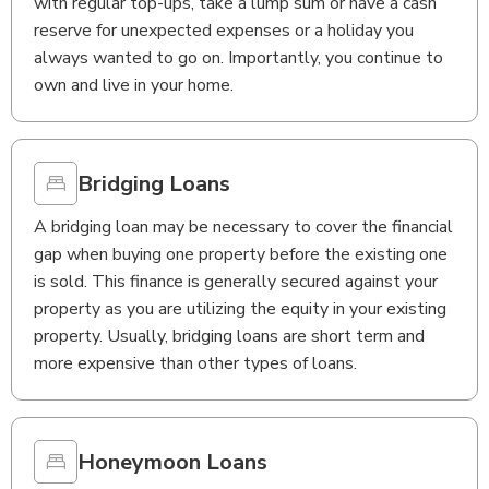
with regular top-ups, take a lump sum or have a cash
reserve for unexpected expenses or a holiday you
always wanted to go on. Importantly, you continue to
own and live in your home.
Bridging Loans
A bridging loan may be necessary to cover the financial
gap when buying one property before the existing one
is sold. This finance is generally secured against your
property as you are utilizing the equity in your existing
property. Usually, bridging loans are short term and
more expensive than other types of loans.
Honeymoon Loans