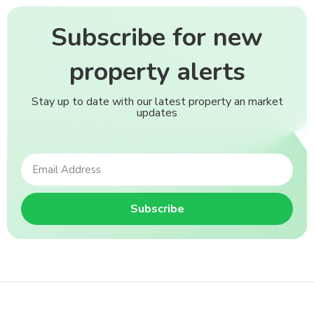
Subscribe for new
property alerts
Stay up to date with our latest property an market
updates
Subscribe