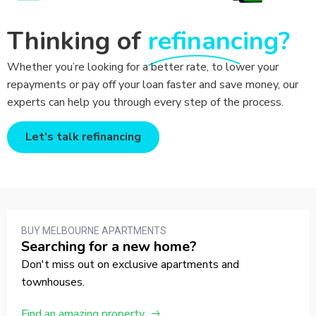
Thinking of
refinancing?
Whether you’re looking for a better rate, to lower your
repayments or pay off your loan faster and save money, our
experts can help you through every step of the process.
Let's talk refinancing
BUY MELBOURNE APARTMENTS
Searching for a new home?
Don't miss out on exclusive apartments and
townhouses.
Find an amazing property