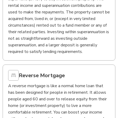
rental income and superannuation contributions are
used to make the repayments. The property cannot be
acquired from, lived in, or (except in very limited
circumstances) rented out to a fund member or any of
their related parties. Investing within superannuation is
not as straightforward as investing outside
superannuation, and a larger deposit is generally
required to satisfy lending requirements.
Reverse Mortgage
A reverse mortgage is like a normal home loan that
has been designed for people in retirement. It allows
people aged 60 and over to release equity from their
home (or investment property) to live a more
comfortable retirement. You can boost your income