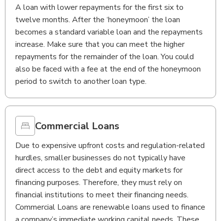
A loan with lower repayments for the first six to
twelve months. After the ‘honeymoon’ the loan
becomes a standard variable loan and the repayments
increase. Make sure that you can meet the higher
repayments for the remainder of the loan. You could
also be faced with a fee at the end of the honeymoon
period to switch to another loan type.
Commercial Loans
Due to expensive upfront costs and regulation-related
hurdles, smaller businesses do not typically have
direct access to the debt and equity markets for
financing purposes. Therefore, they must rely on
financial institutions to meet their financing needs.
Commercial Loans are renewable loans used to finance
a company’s immediate working capital needs. These