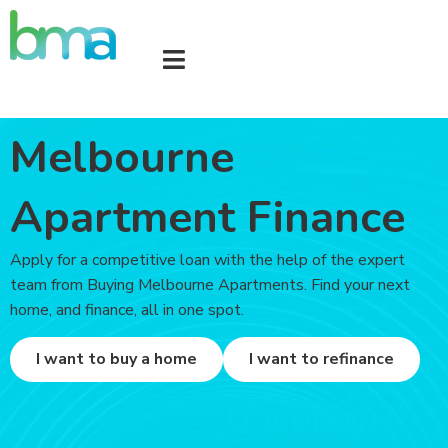
Melbourne
Apartment Finance
Apply for a competitive loan with the help of the expert
team from Buying Melbourne Apartments. Find your next
home, and finance, all in one spot.
I want to buy a home
I want to refinance