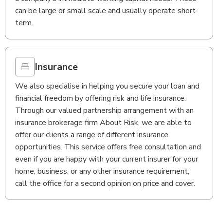
can be large or small scale and usually operate short-
term.
Insurance
We also specialise in helping you secure your loan and
financial freedom by offering risk and life insurance.
Through our valued partnership arrangement with an
insurance brokerage firm About Risk, we are able to
offer our clients a range of different insurance
opportunities. This service offers free consultation and
even if you are happy with your current insurer for your
home, business, or any other insurance requirement,
call the office for a second opinion on price and cover.