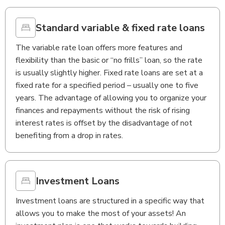
Standard variable & fixed rate loans
The variable rate loan offers more features and
flexibility than the basic or “no frills” loan, so the rate
is usually slightly higher. Fixed rate loans are set at a
fixed rate for a specified period – usually one to five
years. The advantage of allowing you to organize your
finances and repayments without the risk of rising
interest rates is offset by the disadvantage of not
benefiting from a drop in rates.
Investment Loans
Investment loans are structured in a specific way that
allows you to make the most of your assets! An