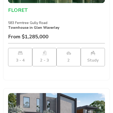
FLORET
583 Ferntree Gully Road
Townhouse
in Glen Waverley
From $1,285,000
3 - 4
2 - 3
2
Study