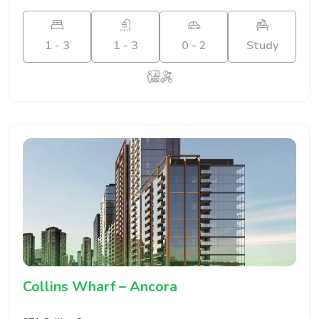
1 - 3
1 - 3
0 - 2
Study
Collins Wharf – Ancora