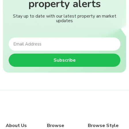
property alerts
Stay up to date with our latest property an market
updates
Subscribe
About Us
Browse
Browse Style