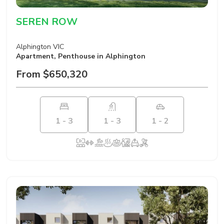
SEREN ROW
Alphington VIC
Apartment
,
Penthouse
in Alphington
From $650,320
1 - 3
1 - 3
1 - 2