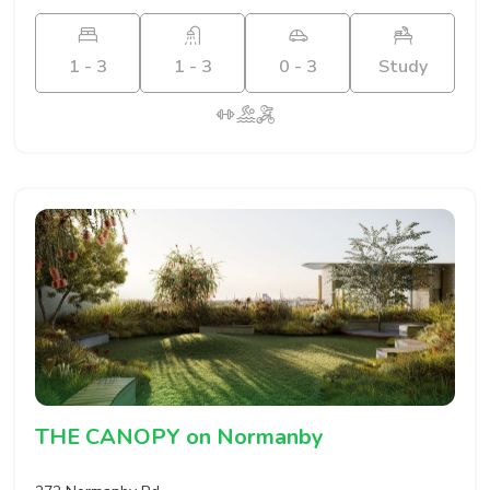
1 - 3
1 - 3
0 - 3
Study
THE CANOPY on Normanby