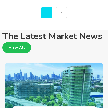
1
2
The Latest Market News
View All