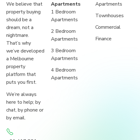
We believe that
Apartments
Apartments
property buying
1 Bedroom
Townhouses
should be a
Apartments
Commercial
dream, not a
2 Bedroom
nightmare.
Finance
Apartments
That’s why
3 Bedroom
we’ve developed
Apartments
a Melbourne
property
4 Bedroom
platform that
Apartments
puts you first.
We’re always
here to help; by
chat, by phone or
by email.