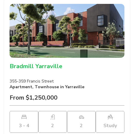
Bradmill Yarraville
355-359 Francis Street
Apartment
,
Townhouse
in Yarraville
From $1,250,000
3 - 4
2
2
Study