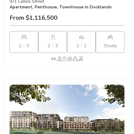
971 Collins Street
Apartment
,
Penthouse
,
Townhouse
in Docklands
From $1,116,500
2 - 3
2 - 3
1 - 2
Study