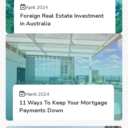
April 2024
Foreign Real Estate Investment
in Australia
March 2024
11 Ways To Keep Your Mortgage
Payments Down