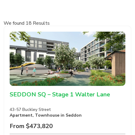
We found 18 Results
SEDDON SQ – Stage 1 Walter Lane
43-57 Buckley Street
Apartment
,
Townhouse
in Seddon
From $473,820