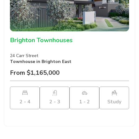
Brighton Townhouses
24 Carr Street
Townhouse
in Brighton East
From $1,165,000
2 - 4
2 - 3
1 - 2
Study