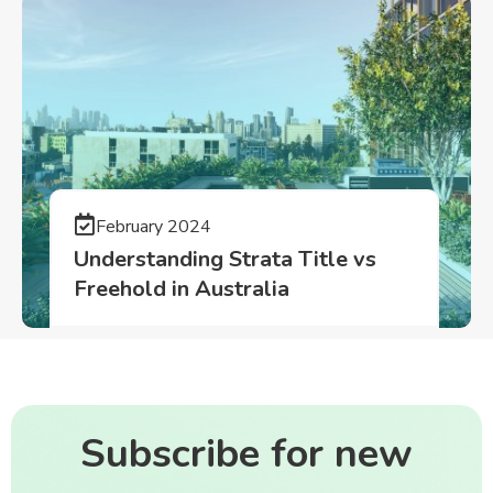
February 2024
Understanding Strata Title vs
Freehold in Australia
Subscribe for new