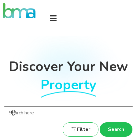
Discover Your New
Property
Filter
Search