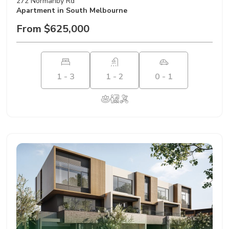
272 Normanby Rd
Apartment
in South Melbourne
From $625,000
1 - 3
1 - 2
0 - 1