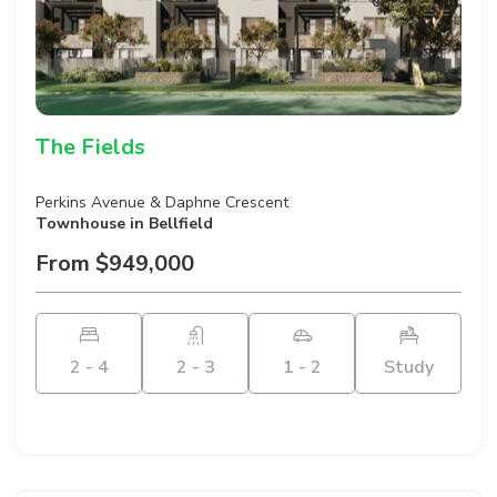
The Fields
Perkins Avenue & Daphne Crescent
Townhouse
in Bellfield
From $949,000
2 - 4
2 - 3
1 - 2
Study