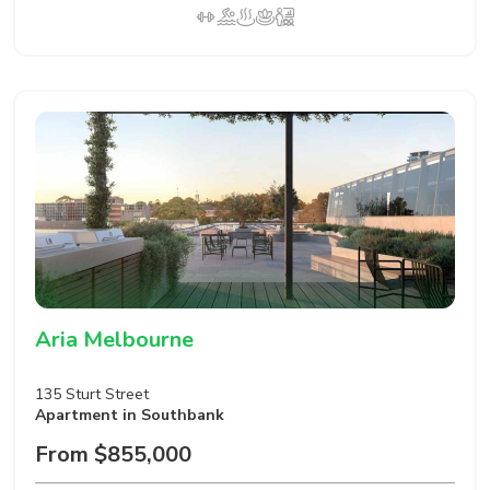
Aria Melbourne
135 Sturt Street
Apartment
in Southbank
From $855,000