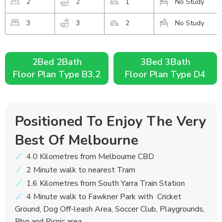
2
2
1
No Study
3
3
2
No Study
2Bed 2Bath
3Bed 3Bath
Floor Plan Type B3.2
Floor Plan Type D4
Positioned To Enjoy The Very
Best Of Melbourne
4.0 Kilometres from Melbourne CBD
2 Minute walk to nearest Tram
1.6 Kilometres from South Yarra Train Station
4 Minute walk to Fawkner Park with Cricket
Ground, Dog Off-leash Area, Soccer Club, Playgrounds,
Bbq and Picnic area