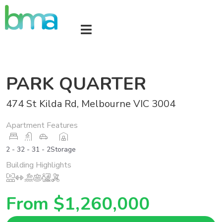
PARK QUARTER
474 St Kilda Rd, Melbourne VIC 3004
Apartment Features
2 - 3
2 - 3
1 - 2
Storage
Building Highlights
From $1,260,000