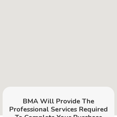
BMA Will Provide The
Professional Services Required