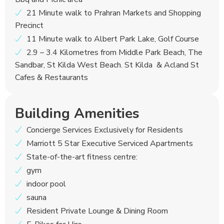
21 Minute walk to Prahran Markets and Shopping
Precinct
11 Minute walk to Albert Park Lake, Golf Course
2.9 – 3.4 Kilometres from Middle Park Beach, The
Sandbar, St Kilda West Beach. St Kilda & Acland St
Cafes & Restaurants
Building Amenities
Concierge Services Exclusively for Residents
Marriott 5 Star Executive Serviced Apartments
State-of-the-art fitness centre:
gym
indoor pool
sauna
Resident Private Lounge & Dining Room