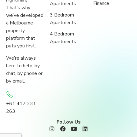
nightmare.
Finance
Apartments
That’s why
3 Bedroom
we’ve developed
Apartments
a Melbourne
property
4 Bedroom
platform that
Apartments
puts you first.
We’re always
here to help; by
chat, by phone or
by email.
+61 417 331
263
Follow Us