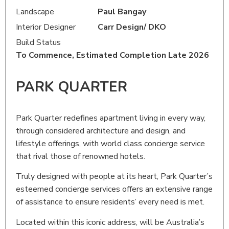
Landscape
Paul Bangay
Interior Designer
Carr Design/ DKO
Build Status
To Commence
, Estimated Completion Late 2026
PARK QUARTER
Park Quarter redefines apartment living in every way,
through considered architecture and design, and
lifestyle offerings, with world class concierge service
that rival those of renowned hotels.
Truly designed with people at its heart, Park Quarter’s
esteemed concierge services offers an extensive range
of assistance to ensure residents’ every need is met.
Located within this iconic address, will be Australia’s