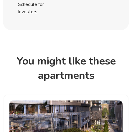
Schedule for
Investors
You might like these
apartments