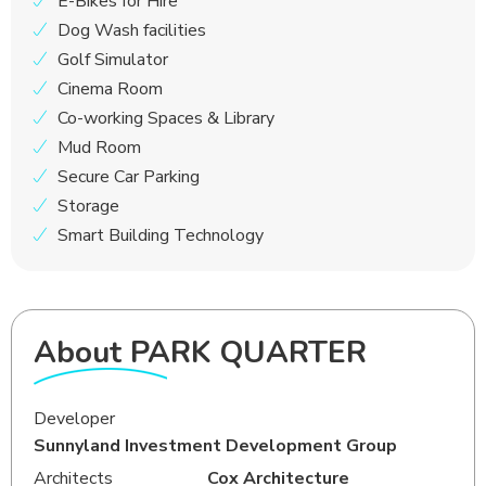
E-Bikes for Hire
Dog Wash facilities
Golf Simulator
Cinema Room
Co-working Spaces & Library
Mud Room
Secure Car Parking
Storage
Smart Building Technology
About PARK QUARTER
Developer
Sunnyland Investment Development Group
Architects
Cox Architecture