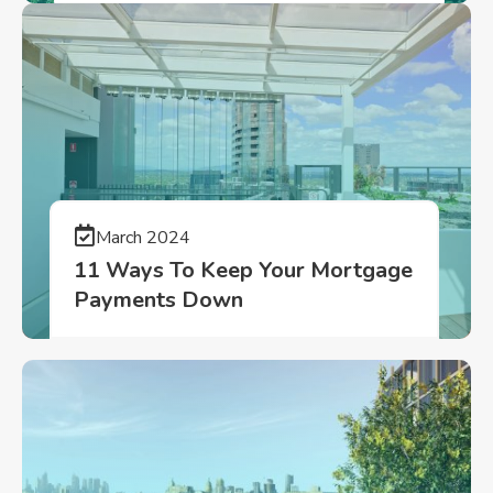
March 2024
11 Ways To Keep Your Mortgage
Payments Down