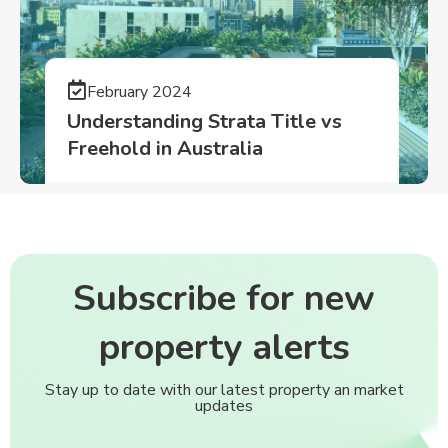
February 2024
Understanding Strata Title vs
Freehold in Australia
Subscribe for new
property alerts
Stay up to date with our latest property an market
updates