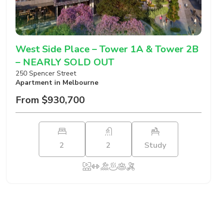
West Side Place – Tower 1A & Tower 2B
– NEARLY SOLD OUT
250 Spencer Street
Apartment
in Melbourne
From $930,700
2
2
Study