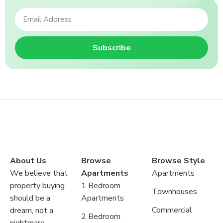
Subscribe
About Us
Browse
Browse Style
We believe that
Apartments
Apartments
property buying
1 Bedroom
Townhouses
should be a
Apartments
Commercial
dream, not a
2 Bedroom