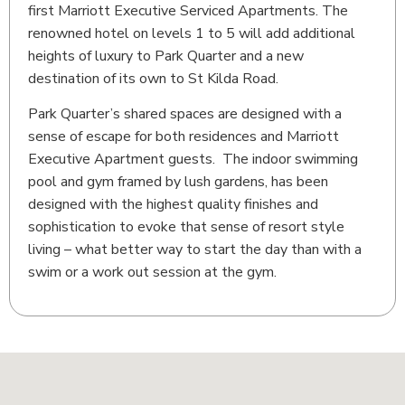
first Marriott Executive Serviced Apartments. The
renowned hotel on levels 1 to 5 will add additional
heights of luxury to Park Quarter and a new
destination of its own to St Kilda Road.
Park Quarter’s shared spaces are designed with a
sense of escape for both residences and Marriott
Executive Apartment guests. The indoor swimming
pool and gym framed by lush gardens, has been
designed with the highest quality finishes and
sophistication to evoke that sense of resort style
living – what better way to start the day than with a
swim or a work out session at the gym.