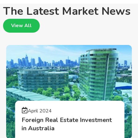
The Latest Market News
View All
April 2024
Foreign Real Estate Investment
in Australia