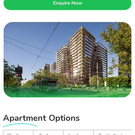
Enquire Now
Apartment
Options