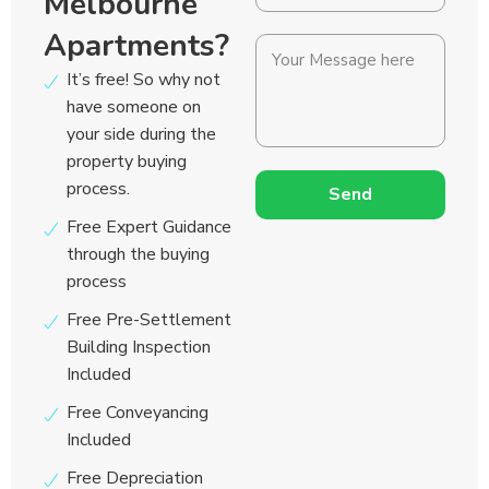
Melbourne
Apartments?
It’s free! So why not
have someone on
your side during the
property buying
process.
Send
Free Expert Guidance
through the buying
process
Free Pre-Settlement
Building Inspection
Included
Free Conveyancing
Included
Free Depreciation