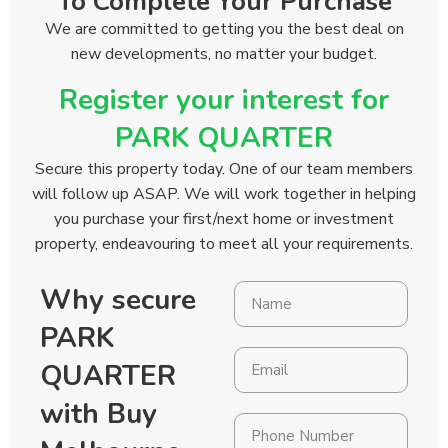
To Complete Your Purchase
We are committed to getting you the best deal on
new developments, no matter your budget.
Register your interest for
PARK QUARTER
Secure this property today. One of our team members
will follow up ASAP. We will work together in helping
you purchase your first/next home or investment
property, endeavouring to meet all your requirements.
Why secure
PARK
QUARTER
with Buy