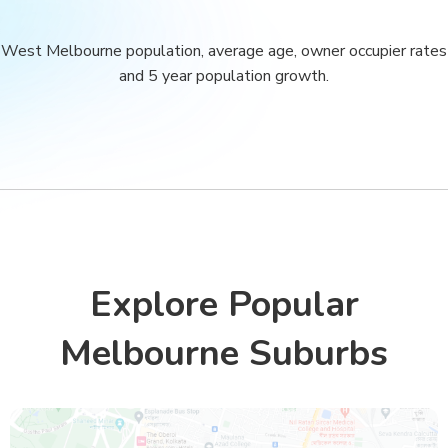
West Melbourne population, average age, owner occupier rates
and 5 year population growth.
Explore Popular
Melbourne Suburbs