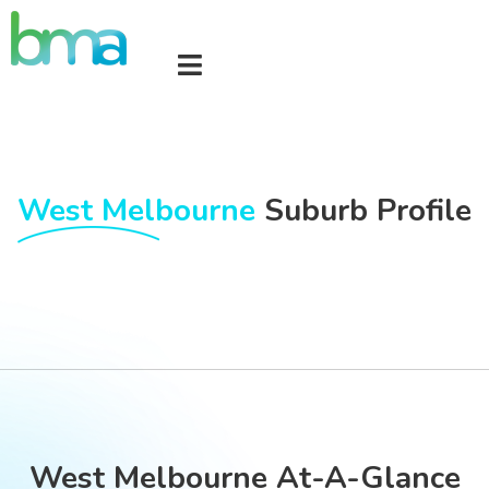
West Melbourne
Suburb Profile
West Melbourne At-A-Glance