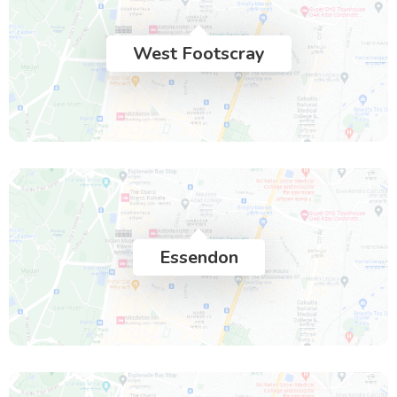
West Footscray
Essendon