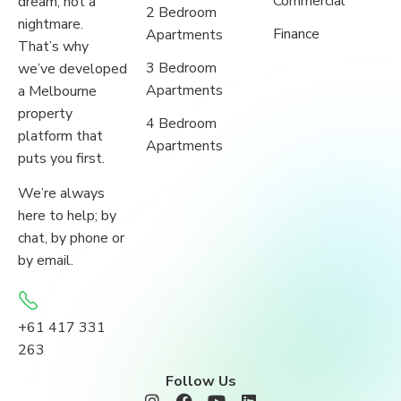
Commercial
dream, not a
2 Bedroom
nightmare.
Finance
Apartments
That’s why
3 Bedroom
we’ve developed
Apartments
a Melbourne
property
4 Bedroom
platform that
Apartments
puts you first.
We’re always
here to help; by
chat, by phone or
by email.
+61 417 331
263
Follow Us