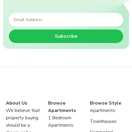
Subscribe
About Us
Browse
Browse Style
We believe that
Apartments
Apartments
property buying
1 Bedroom
Townhouses
should be a
Apartments