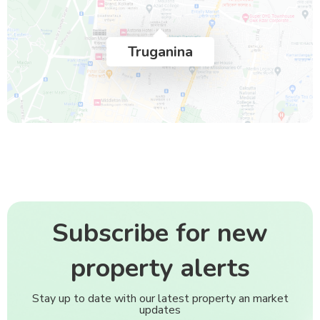
Truganina
Subscribe for new
property alerts
Stay up to date with our latest property an market
updates