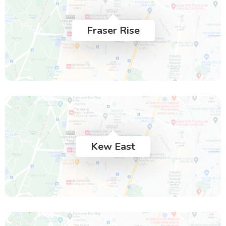
Fraser Rise
Kew East