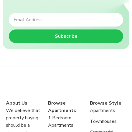
Subscribe
About Us
Browse
Browse Style
We believe that
Apartments
Apartments
property buying
1 Bedroom
Townhouses
should be a
Apartments