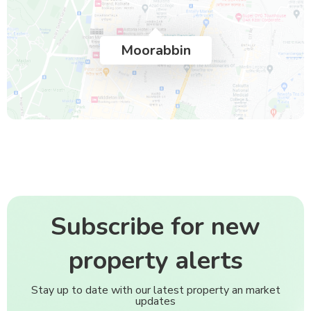
Moorabbin
Subscribe for new
property alerts
Stay up to date with our latest property an market
updates