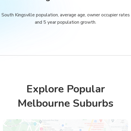
South Kingsville population, average age, owner occupier rates
and 5 year population growth.
Explore Popular
Melbourne Suburbs