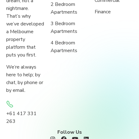
Commercial
dream, not a
2 Bedroom
nightmare.
Finance
Apartments
That’s why
3 Bedroom
we’ve developed
Apartments
a Melbourne
property
4 Bedroom
platform that
Apartments
puts you first.
We’re always
here to help; by
chat, by phone or
by email.
+61 417 331
263
Follow Us