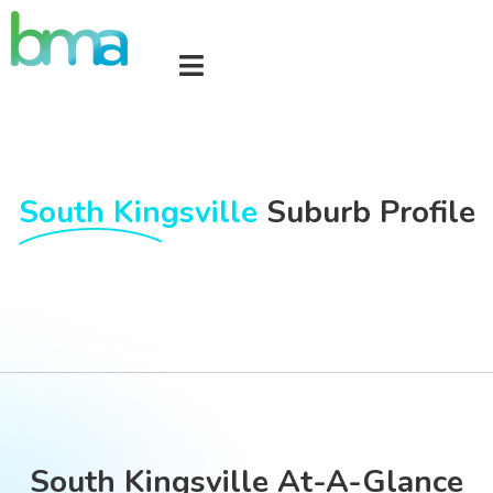
South Kingsville
Suburb Profile
South Kingsville At-A-Glance