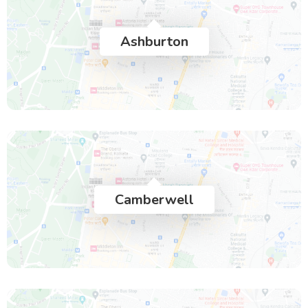
Ashburton
Camberwell