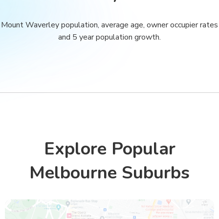
Mount Waverley population, average age, owner occupier rates
and 5 year population growth.
Explore Popular
Melbourne Suburbs