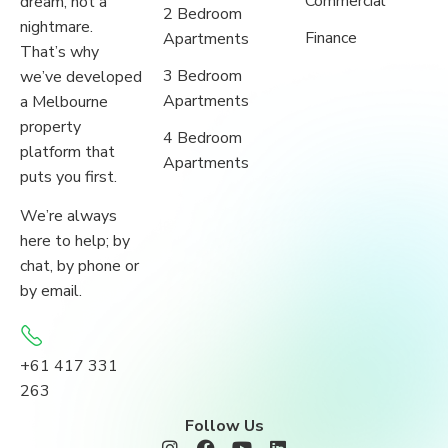
Commercial
dream, not a
2 Bedroom
nightmare.
Finance
Apartments
That’s why
3 Bedroom
we’ve developed
Apartments
a Melbourne
property
4 Bedroom
platform that
Apartments
puts you first.
We’re always
here to help; by
chat, by phone or
by email.
+61 417 331
263
Follow Us