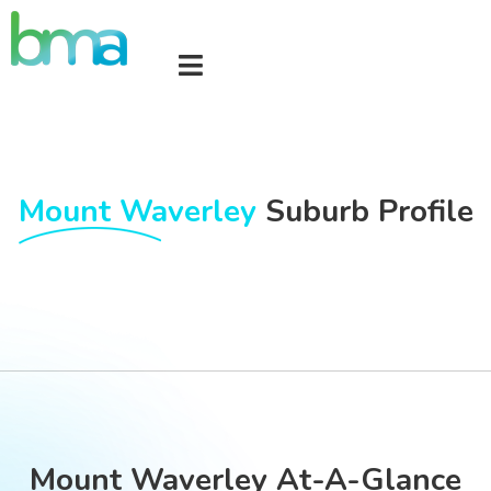
Mount Waverley
Suburb Profile
Mount Waverley At-A-Glance