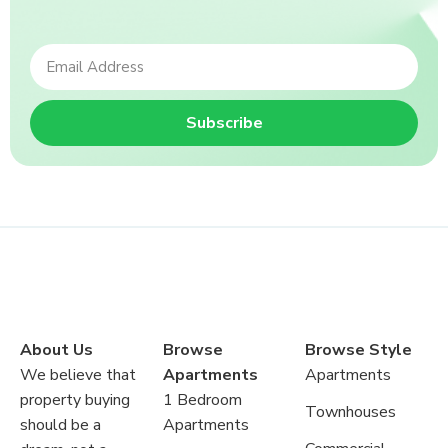
Subscribe
About Us
Browse
Browse Style
We believe that
Apartments
Apartments
property buying
1 Bedroom
Townhouses
should be a
Apartments