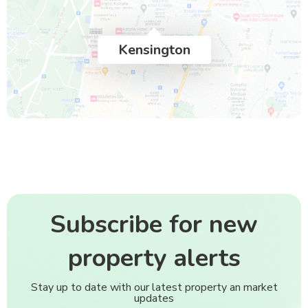
Kensington
Subscribe for new
property alerts
Stay up to date with our latest property an market
updates