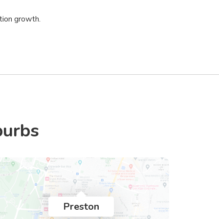
tion growth.
burbs
Preston