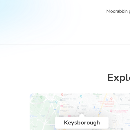
Moorabbin p
Expl
Keysborough