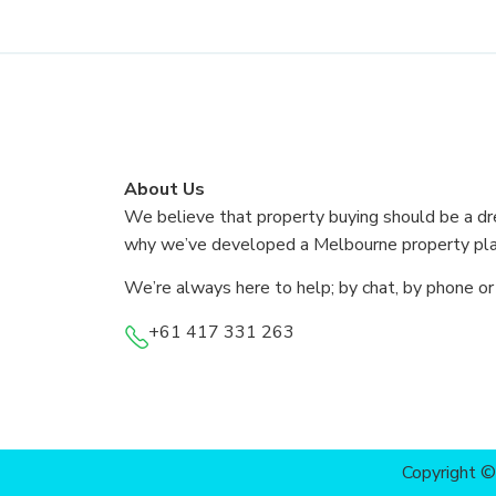
About Us
We believe that property buying should be a dr
why we’ve developed a Melbourne property plat
We’re always here to help; by chat, by phone or
+61 417 331 263
Copyright 