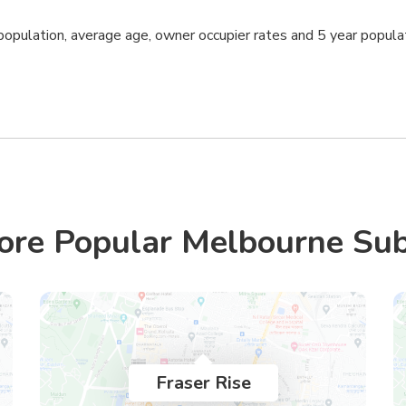
opulation, average age, owner occupier rates and 5 year popula
ore Popular Melbourne Su
Fraser Rise