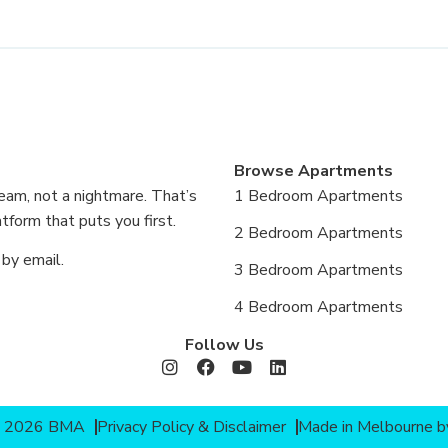
Browse Apartments
eam, not a nightmare. That’s
1 Bedroom Apartments
form that puts you first.
2 Bedroom Apartments
 by email.
3 Bedroom Apartments
4 Bedroom Apartments
Follow Us
© 2026 BMA
Privacy Policy & Disclaimer
Made in Melbourne 