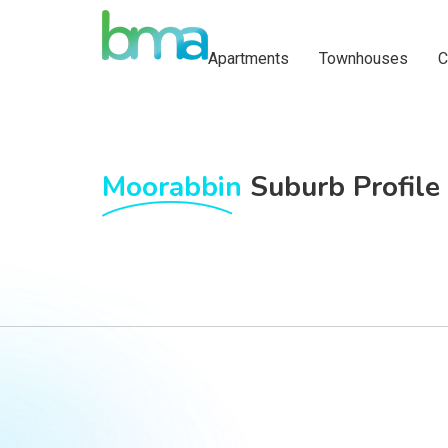
Apartments
Townhouses
C
Moorabbin
Suburb Profile