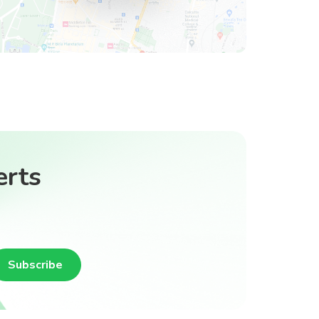
erts
Subscribe