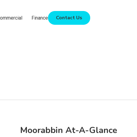
Contact Us
ommercial
Finance
Moorabbin At-A-Glance