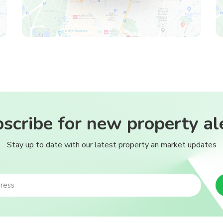
scribe for new property al
Stay up to date with our latest property an market updates