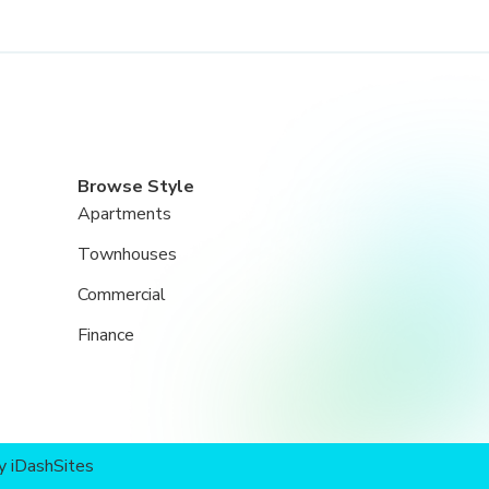
Browse Style
Apartments
Townhouses
Commercial
Finance
by
iDashSites