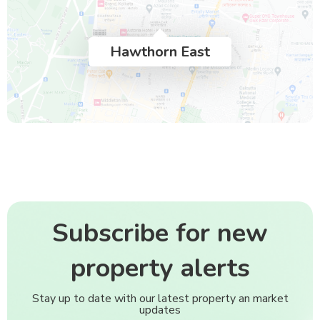
Hawthorn East
Subscribe for new
property alerts
Stay up to date with our latest property an market
updates