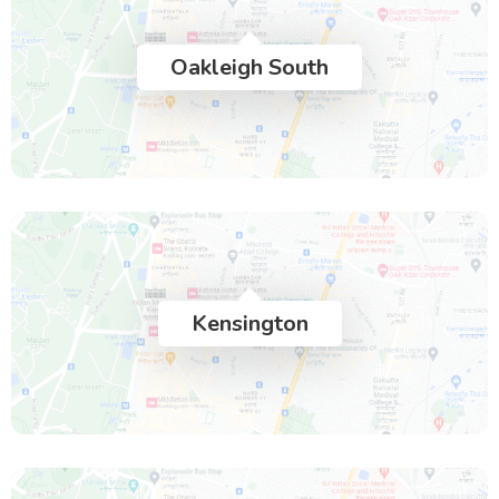
Oakleigh South
Kensington