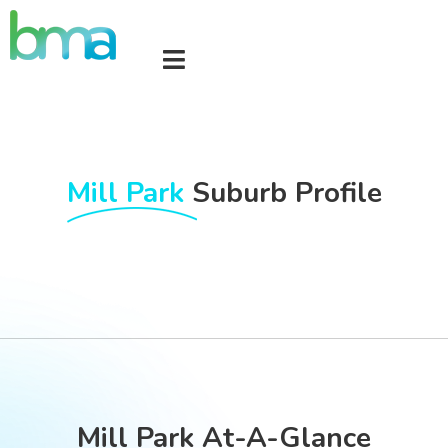
Mill Park
Suburb Profile
Mill Park At-A-Glance