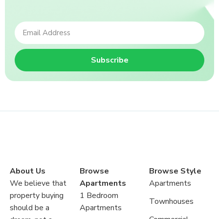
Subscribe
About Us
Browse
Browse Style
We believe that
Apartments
Apartments
property buying
1 Bedroom
Townhouses
should be a
Apartments