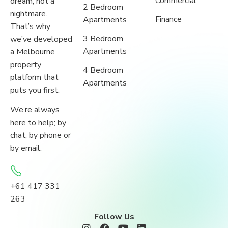
Commercial
dream, not a
2 Bedroom
nightmare.
Finance
Apartments
That’s why
3 Bedroom
we’ve developed
Apartments
a Melbourne
property
4 Bedroom
platform that
Apartments
puts you first.
We’re always
here to help; by
chat, by phone or
by email.
+61 417 331
263
Follow Us