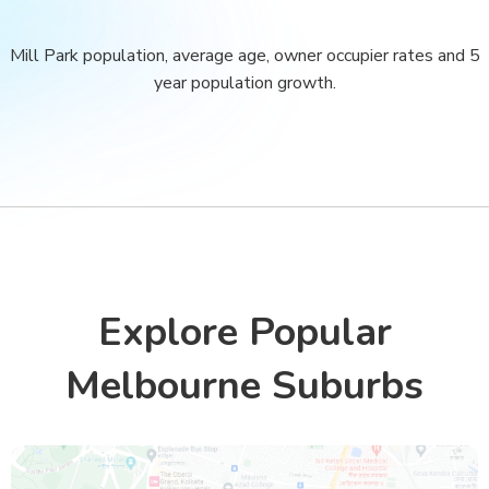
Mill Park population, average age, owner occupier rates and 5
year population growth.
Explore Popular
Melbourne Suburbs