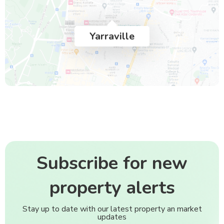
Yarraville
Subscribe for new
property alerts
Stay up to date with our latest property an market
updates