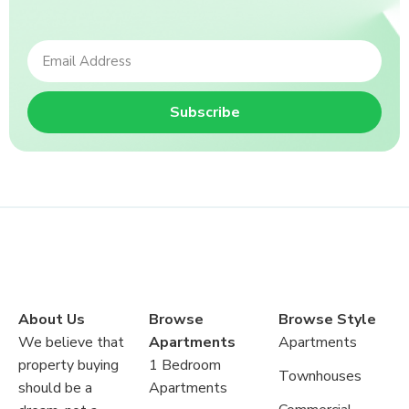
Subscribe
About Us
Browse
Browse Style
We believe that
Apartments
Apartments
property buying
1 Bedroom
Townhouses
should be a
Apartments