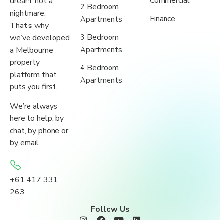
Commercial
dream, not a
2 Bedroom
nightmare.
Finance
Apartments
That’s why
3 Bedroom
we’ve developed
Apartments
a Melbourne
property
4 Bedroom
platform that
Apartments
puts you first.
We’re always
here to help; by
chat, by phone or
by email.
+61 417 331
263
Follow Us