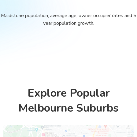
Maidstone population, average age, owner occupier rates and 5
year population growth.
Explore Popular
Melbourne Suburbs