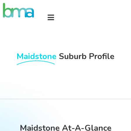
Maidstone
Suburb Profile
Maidstone At-A-Glance