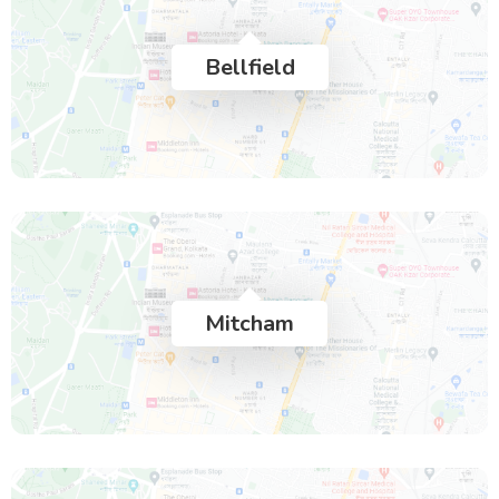
Bellfield
Mitcham