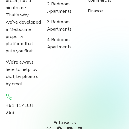
Commercial
dream, not a
2 Bedroom
nightmare.
Finance
Apartments
That’s why
3 Bedroom
we’ve developed
Apartments
a Melbourne
property
4 Bedroom
platform that
Apartments
puts you first.
We’re always
here to help; by
chat, by phone or
by email.
+61 417 331
263
Follow Us