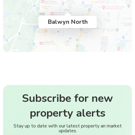
Balwyn North
Subscribe for new
property alerts
Stay up to date with our latest property an market
updates