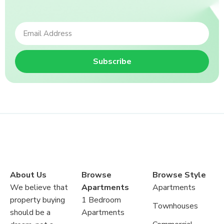
Subscribe
About Us
Browse
Browse Style
We believe that
Apartments
Apartments
property buying
1 Bedroom
Townhouses
should be a
Apartments