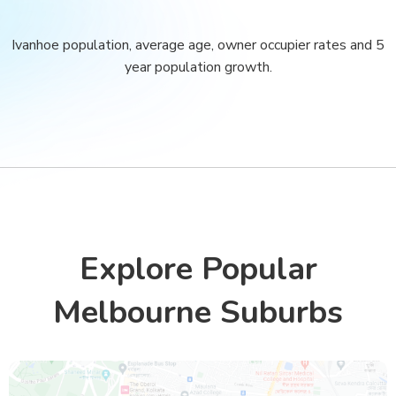
Ivanhoe population, average age, owner occupier rates and 5
year population growth.
Explore Popular
Melbourne Suburbs