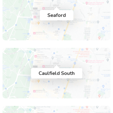
Seaford
Caulfield South