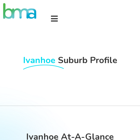
Ivanhoe
Suburb Profile
Ivanhoe At-A-Glance