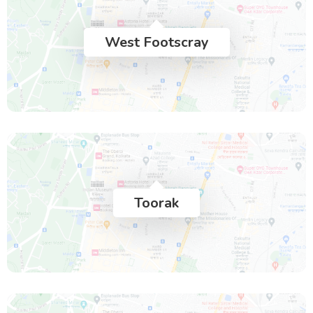
West Footscray
Toorak