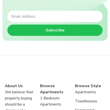
Subscribe
About Us
Browse
Browse Style
We believe that
Apartments
Apartments
property buying
1 Bedroom
Townhouses
should be a
Apartments