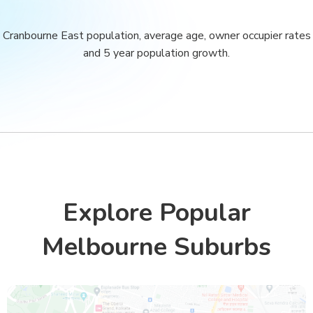
Cranbourne East population, average age, owner occupier rates
and 5 year population growth.
Explore Popular
Melbourne Suburbs