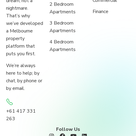
Commercial
dream, not a
2 Bedroom
nightmare.
Finance
Apartments
That’s why
3 Bedroom
we’ve developed
Apartments
a Melbourne
property
4 Bedroom
platform that
Apartments
puts you first.
We’re always
here to help; by
chat, by phone or
by email.
+61 417 331
263
Follow Us