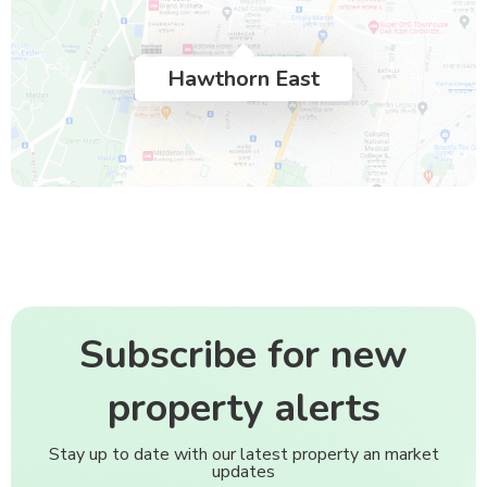
Hawthorn East
Subscribe for new
property alerts
Stay up to date with our latest property an market
updates