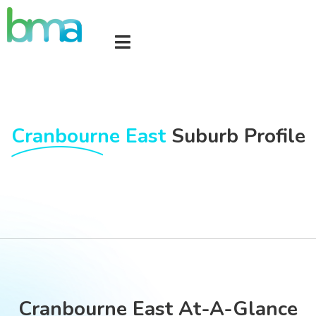
Cranbourne East
Suburb Profile
Cranbourne East At-A-Glance