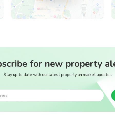
scribe for new property al
Stay up to date with our latest property an market updates