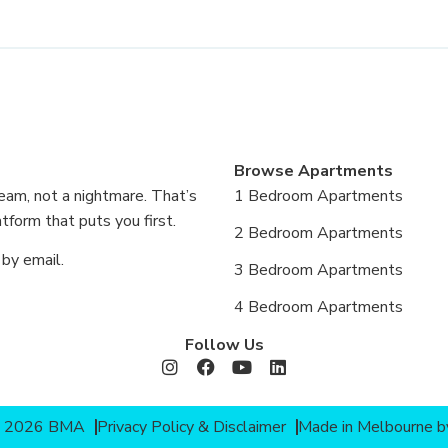
Browse Apartments
eam, not a nightmare. That’s
1 Bedroom Apartments
form that puts you first.
2 Bedroom Apartments
 by email.
3 Bedroom Apartments
4 Bedroom Apartments
Follow Us
© 2026 BMA
Privacy Policy & Disclaimer
Made in Melbourne 