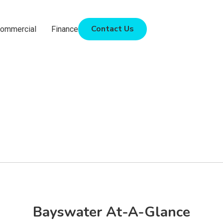
Contact Us
ommercial
Finance
Bayswater At-A-Glance