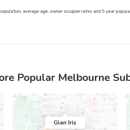
opulation, average age, owner occupier rates and 5 year popula
ore Popular Melbourne Su
Glen Iris