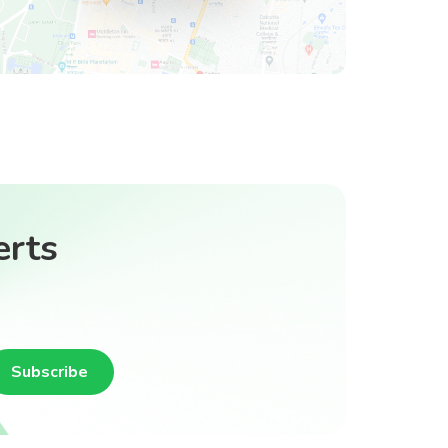
erts
Subscribe