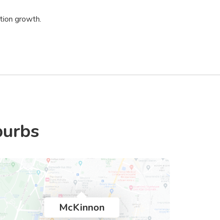
tion growth.
burbs
McKinnon