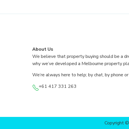
About Us
We believe that property buying should be a dr
why we’ve developed a Melbourne property plat
We’re always here to help; by chat, by phone or
+61 417 331 263
Copyright 