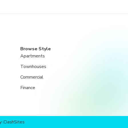
Browse Style
Apartments
Townhouses
Commercial
Finance
by
iDashSites