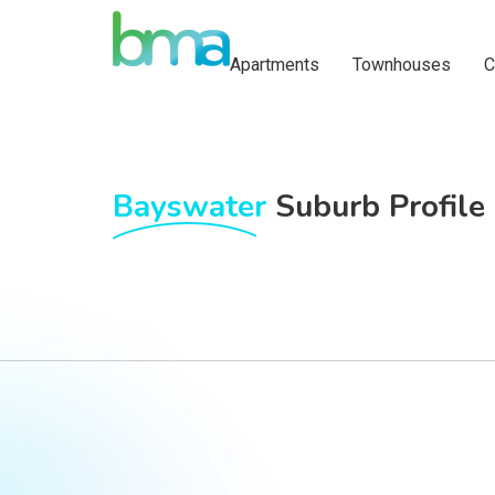
Apartments
Townhouses
C
Bayswater
Suburb Profile