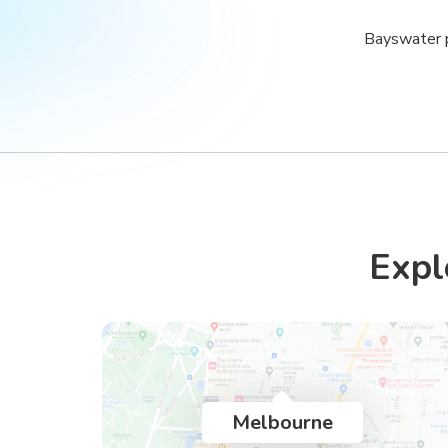
Bayswater p
Expl
Melbourne